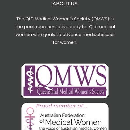
ABOUT US
The QLD Medical Women’s Society (QMWS) is
the peak representative body for Qld medical
women with goals to advance medical issues
for women.