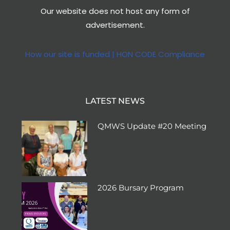
Our website does not host any form of
advertisement.
How our site is funded | HON CODE Compliance
LATEST NEWS
QMWS Update #20 Meeting
2026 Bursary Program