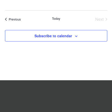
Today
Next
Events
Previous
Events
Subscribe to calendar