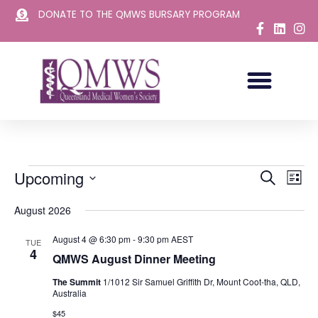
DONATE TO THE QMWS BURSARY PROGRAM
Skip
to
content
Upcoming
Events
Eve
Search
List
Vie
Select
Search
August 2026
Nav
date.
and
August 4 @ 6:30 pm
-
9:30 pm
AEST
Views
TUE
4
QMWS August Dinner Meeting
Navigat
The Summit
1/1012 Sir Samuel Griffith Dr, Mount Coot-tha, QLD,
Australia
$45