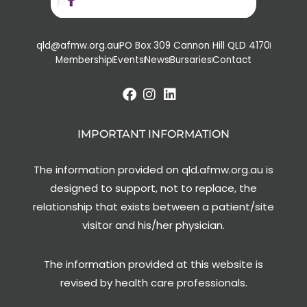
qld@afmw.org.au
PO Box 309 Cannon Hill QLD 4170
Membership
Events
News
Bursaries
Contact
IMPORTANT INFORMATION
The information provided on qld.afmw.org.au is
designed to support, not to replace, the
relationship that exists between a patient/site
visitor and his/her physician.
The information provided at this website is
revised by health care professionals.